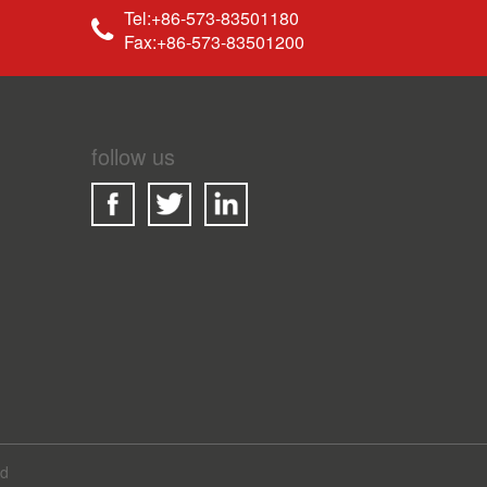
Tel:+86-573-83501180
Fax:+86-573-83501200
follow us
ed