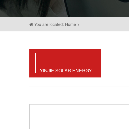
You are located: Home >
YINJIE SOLAR ENERGY