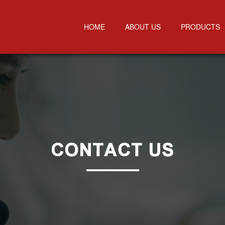
HOME
ABOUT US
PRODUCTS