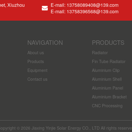
et, Xiuzhou
E-mail: 13758089408@139.com
E-mail: 13758396568@139.com
NAVIGATION
PRODUCTS
About us
Radiator
Products
Fin Tube Radiator
Equipment
Aluminium Clip
Contact us
Aluminium Shell
Aluminium Panel
Aluminium Bracket
CNC Processing
opyright © 2026 Jiaxing Yinjie Solar Energy CO., LTD All rights reserv