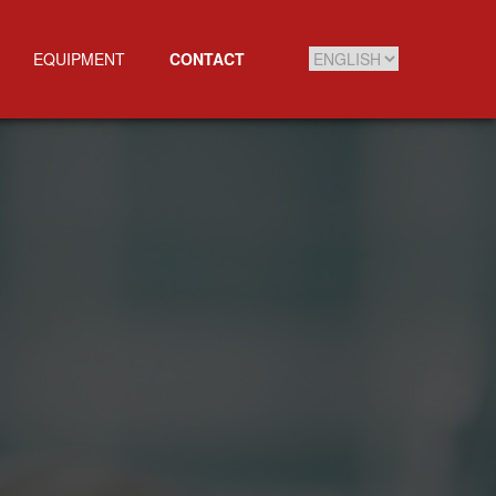
EQUIPMENT
CONTACT