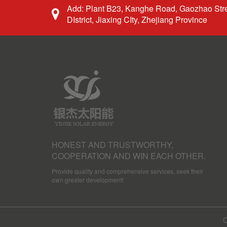
Add: Plant B23, Kanghe Road, Gaozhao Stre
DIstrict, Jiaxing CIty, Zhejiang Province
HONEST AND TRUSTWORTHY,
COOPERATION AND WIN EACH OTHER.
Provide quality and comprehensive services, seek their
own greater development!
C